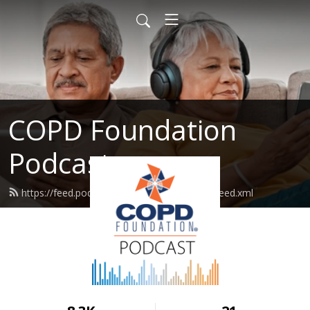
COPD Foundation
Podcast
https://feed.podbean.com/copdfoundation/feed.xml