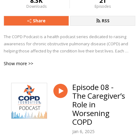
8.3K
21
Downloads
Episodes
Share
RSS
The COPD Podcast is a health podcast series dedicated to raising 
awareness for chronic obstructive pulmonary disease (COPD) and 
helping those affected by the condition live their best lives. Each 
episode explores a particular aspect of COPD, from diagnosis to 
Show more >>
management and beyond. You’ll hear from clinicians, advocates, 
caregivers, and people from all walks of life who currently live with 
COPD.

Episode 08 -
The Caregiver’s
Whether you are a person with COPD, a caregiver, or a clinician, we 
trust you’ll find The COPD Podcast to be a valuable companion along 
Role in
your journey!
Worsening
COPD
Jan 6, 2025