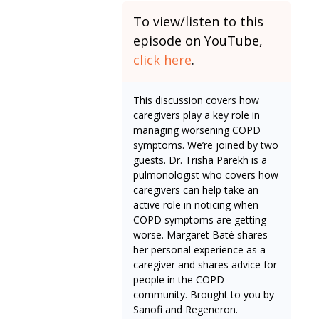
To view/listen to this
episode on YouTube,
click here
.
This discussion covers how
caregivers play a key role in
managing worsening COPD
symptoms. We’re joined by two
guests. Dr. Trisha Parekh is a
pulmonologist who covers how
caregivers can help take an
active role in noticing when
COPD symptoms are getting
worse. Margaret Baté shares
her personal experience as a
caregiver and shares advice for
people in the COPD
community. Brought to you by
Sanofi and Regeneron.