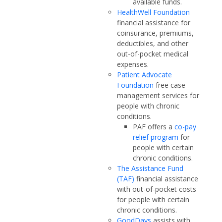
available funds.
HealthWell Foundation
financial assistance for
coinsurance, premiums,
deductibles, and other
out-of-pocket medical
expenses.
Patient Advocate
Foundation
free case
management services for
people with chronic
conditions.
PAF offers a
co-pay
relief program
for
people with certain
chronic conditions.
The Assistance Fund
(TAF)
financial assistance
with out-of-pocket costs
for people with certain
chronic conditions.
GoodDays
assists with