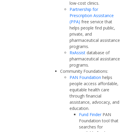
low-cost clinics.
Partnership for
Prescription Assistance
(PPA)
free service that
helps people find public,
private, and
pharmaceutical assistance
programs.
RxAssist
database of
pharmaceutical assistance
programs.
Community Foundations:
PAN Foundation
helps
people access affordable,
equitable health care
through financial
assistance, advocacy, and
education.
Fund Finder
PAN
Foundation tool that
searches for