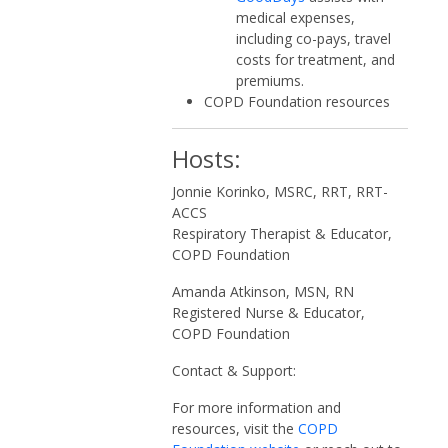
medical expenses,
including co-pays, travel
costs for treatment, and
premiums.
COPD Foundation resources
Hosts:
Jonnie Korinko, MSRC, RRT, RRT-
ACCS
Respiratory Therapist & Educator,
COPD Foundation
Amanda Atkinson, MSN, RN
Registered Nurse & Educator,
COPD Foundation
Contact & Support:
For more information and
resources, visit the
COPD