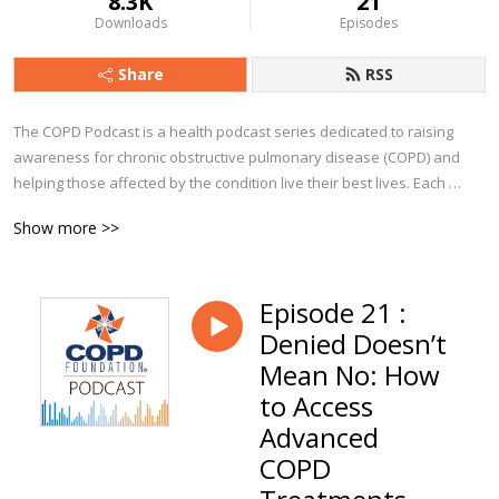
8.3K
21
Downloads
Episodes
Share
RSS
The COPD Podcast is a health podcast series dedicated to raising 
awareness for chronic obstructive pulmonary disease (COPD) and 
helping those affected by the condition live their best lives. Each 
episode explores a particular aspect of COPD, from diagnosis to 
Show more >>
management and beyond. You’ll hear from clinicians, advocates, 
caregivers, and people from all walks of life who currently live with 
COPD.

Episode 21 :
Denied Doesn’t
Whether you are a person with COPD, a caregiver, or a clinician, we 
trust you’ll find The COPD Podcast to be a valuable companion along 
Mean No: How
your journey!
to Access
Advanced
COPD