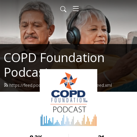
COPD Foundation
Podcast
https://feed.podbean.com/copdfoundation/feed.xml