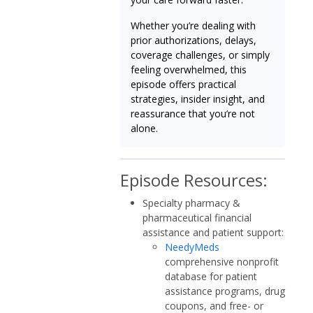
Whether you’re dealing with
prior authorizations, delays,
coverage challenges, or simply
feeling overwhelmed, this
episode offers practical
strategies, insider insight, and
reassurance that you’re not
alone.
Episode Resources:
Specialty pharmacy &
pharmaceutical financial
assistance and patient support:
NeedyMeds
comprehensive nonprofit
database for patient
assistance programs, drug
coupons, and free- or