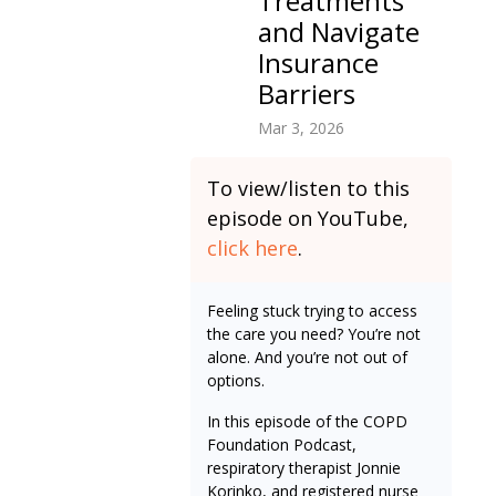
Treatments
and Navigate
Insurance
Barriers
Mar 3, 2026
To view/listen to this
episode on YouTube,
click here
.
Feeling stuck trying to access
the care you need? You’re not
alone. And you’re not out of
options.
In this episode of the COPD
Foundation Podcast,
respiratory therapist Jonnie
Korinko, and registered nurse