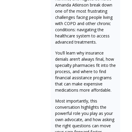
Amanda Atkinson break down
one of the most frustrating
challenges facing people living
with COPD and other chronic
conditions: navigating the
healthcare system to access
advanced treatments.
You’ll learn why insurance
denials aren’t always final, how
specialty pharmacies fit into the
process, and where to find
financial assistance programs
that can make expensive
medications more affordable.
Most importantly, this
conversation highlights the
powerful role you play as your
own advocate, and how asking
the right questions can move
your care forward faster.