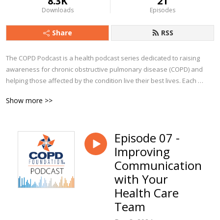
8.3K
21
Downloads
Episodes
Share
RSS
The COPD Podcast is a health podcast series dedicated to raising 
awareness for chronic obstructive pulmonary disease (COPD) and 
helping those affected by the condition live their best lives. Each 
episode explores a particular aspect of COPD, from diagnosis to 
Show more >>
management and beyond. You’ll hear from clinicians, advocates, 
caregivers, and people from all walks of life who currently live with 
COPD.

Episode 07 -
Improving
Whether you are a person with COPD, a caregiver, or a clinician, we 
trust you’ll find The COPD Podcast to be a valuable companion along 
Communication
your journey!
with Your
Health Care
Team