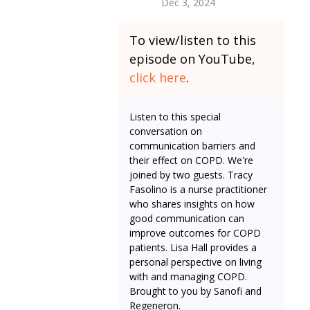
Dec 3, 2024
To view/listen to this
episode on YouTube,
click here
.
Listen to this special
conversation on
communication barriers and
their effect on COPD. We're
joined by two guests. Tracy
Fasolino is a nurse practitioner
who shares insights on how
good communication can
improve outcomes for COPD
patients. Lisa Hall provides a
personal perspective on living
with and managing COPD.
Brought to you by Sanofi and
Regeneron.