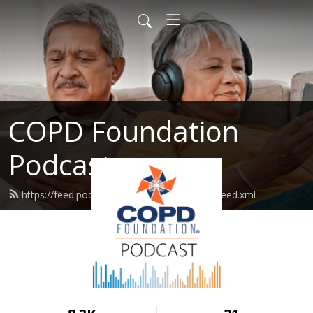
COPD Foundation
Podcast
https://feed.podbean.com/copdfoundation/feed.xml