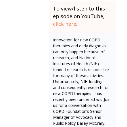
To view/listen to this
episode on YouTube,
click here
.
Innovation for new COPD
therapies and early diagnosis
can only happen because of
research, and National
Institutes of Health (NIH)
funded research is responsible
for many of these activities.
Unfortunately, NIH funding—
and consequently research for
new COPD therapies—has
recently been under attack. Join
us for a conversation with
COPD Foundation’s Senior
Manager of Advocacy and
Public Policy Bailey McCrary,