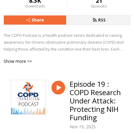
8.3K
21
Downloads
Episodes
Share
RSS
The COPD Podcast is a health podcast series dedicated to raising 
awareness for chronic obstructive pulmonary disease (COPD) and 
helping those affected by the condition live their best lives. Each 
episode explores a particular aspect of COPD, from diagnosis to 
Show more >>
management and beyond. You’ll hear from clinicians, advocates, 
caregivers, and people from all walks of life who currently live with 
COPD.

Episode 19 :
COPD Research
Whether you are a person with COPD, a caregiver, or a clinician, we 
trust you’ll find The COPD Podcast to be a valuable companion along 
Under Attack:
your journey!
Protecting NIH
Funding
Nov 19, 2025