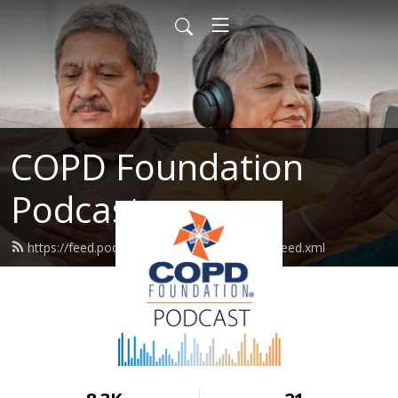
COPD Foundation
Podcast
https://feed.podbean.com/copdfoundation/feed.xml